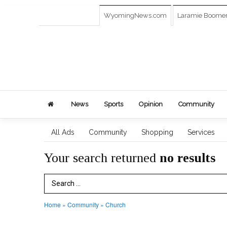
WyomingNews.com
Laramie Boome
News
Sports
Opinion
Community
All Ads
Community
Shopping
Services
Your search returned
no results
Search Term
Home
»
Community
»
Church