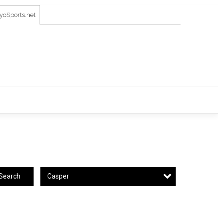
oSports.net
Casper
Search