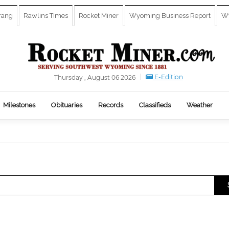
rang
Rawlins Times
Rocket Miner
Wyoming Business Report
Wy
E-Edition
Thursday , August 06 2026
Milestones
Obituaries
Records
Classifieds
Weather