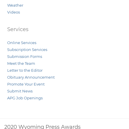
Weather
Videos
Services
Online Services
Subscription Services
Submission Forms
Meet the Team
Letter to the Editor
Obituary Announcement
Promote Your Event
Submit News
APG Job Openings
2020 Wyoming Press Awards