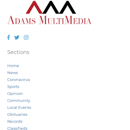
Facebook
Twitter
Instagram
Sections
Home
News
Coronavirus
Sports
Opinion
Community
Local Events
Obituaries
Records
Classifieds