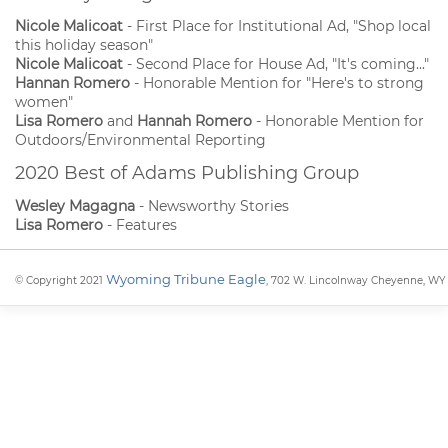
Nicole Malicoat
- First Place for Institutional Ad, "Shop local
this holiday season"
Nicole Malicoat
- Second Place for House Ad, "It's coming..."
Hannan Romero
- Honorable Mention for "Here's to strong
women"
Lisa Romero
and
Hannah Romero
- Honorable Mention for
Outdoors/Environmental Reporting
2020 Best of Adams Publishing Group
Wesley Magagna
- Newsworthy Stories
Lisa Romero
- Features
Wyoming Tribune Eagle
© Copyright 2021
, 702 W. Lincolnway Cheyenne, WY