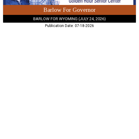
Barlow For Governor
BARLOW FOR WYOMING (JULY 24, 2026)
Publication Date: 07-18-2026