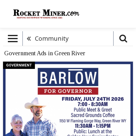
Community
Government Ads in Green River
Barlow
GOVERNMENT
For
Governor,
Barlow
For
Wyoming
(July
24,
2026)