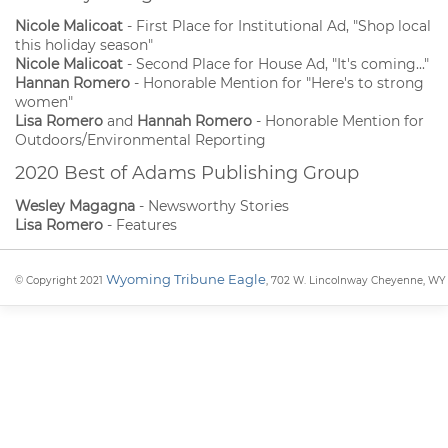
Nicole Malicoat
- First Place for Institutional Ad, "Shop local
this holiday season"
Nicole Malicoat
- Second Place for House Ad, "It's coming..."
Hannan Romero
- Honorable Mention for "Here's to strong
women"
Lisa Romero
and
Hannah Romero
- Honorable Mention for
Outdoors/Environmental Reporting
2020 Best of Adams Publishing Group
Wesley Magagna
- Newsworthy Stories
Lisa Romero
- Features
Wyoming Tribune Eagle
© Copyright 2021
, 702 W. Lincolnway Cheyenne, WY