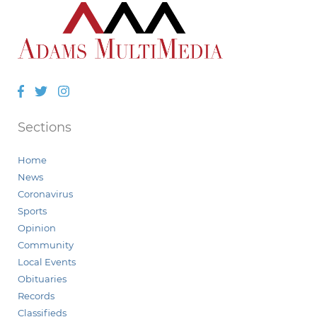
Facebook
Twitter
Instagram
Sections
Home
News
Coronavirus
Sports
Opinion
Community
Local Events
Obituaries
Records
Classifieds