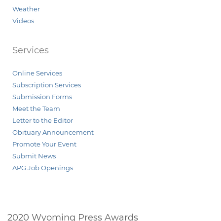
Weather
Videos
Services
Online Services
Subscription Services
Submission Forms
Meet the Team
Letter to the Editor
Obituary Announcement
Promote Your Event
Submit News
APG Job Openings
2020 Wyoming Press Awards