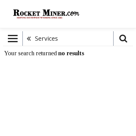
Services
Your search returned
no results