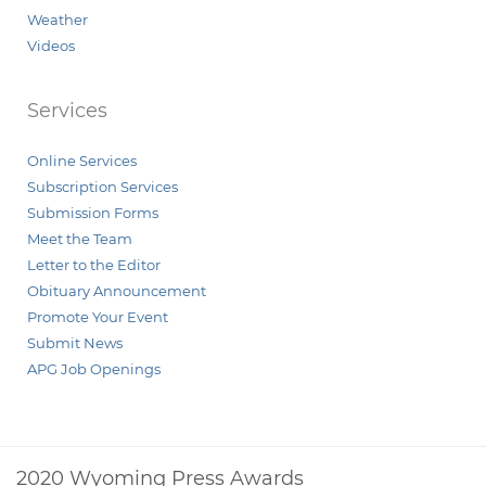
Weather
Videos
Services
Online Services
Subscription Services
Submission Forms
Meet the Team
Letter to the Editor
Obituary Announcement
Promote Your Event
Submit News
APG Job Openings
2020 Wyoming Press Awards