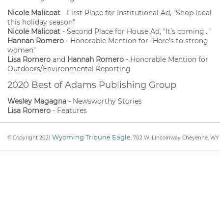
Nicole Malicoat
- First Place for Institutional Ad, "Shop local
this holiday season"
Nicole Malicoat
- Second Place for House Ad, "It's coming..."
Hannan Romero
- Honorable Mention for "Here's to strong
women"
Lisa Romero
and
Hannah Romero
- Honorable Mention for
Outdoors/Environmental Reporting
2020 Best of Adams Publishing Group
Wesley Magagna
- Newsworthy Stories
Lisa Romero
- Features
Wyoming Tribune Eagle
© Copyright 2021
, 702 W. Lincolnway Cheyenne, WY