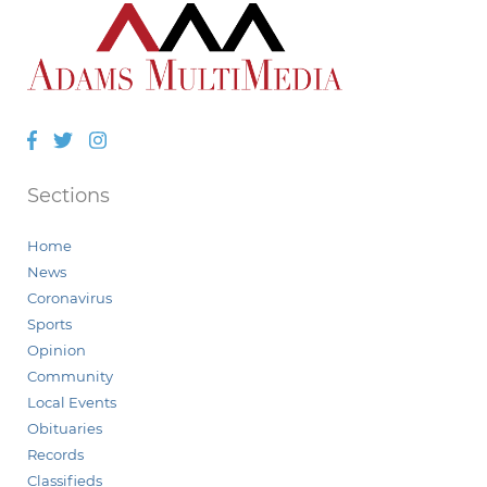
Facebook
Twitter
Instagram
Sections
Home
News
Coronavirus
Sports
Opinion
Community
Local Events
Obituaries
Records
Classifieds