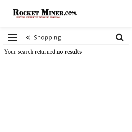
Shopping
Your search returned
no results