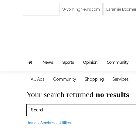
WyomingNews.com
Laramie Boome
News
Sports
Opinion
Community
All Ads
Community
Shopping
Services
Your search returned
no results
Search Term
Home
»
Services
»
Utilities