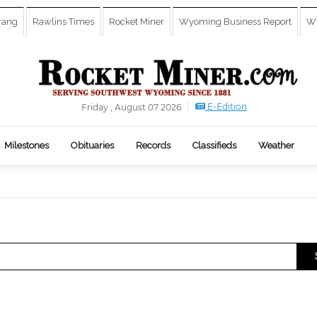
rang
Rawlins Times
Rocket Miner
Wyoming Business Report
Wy
E-Edition
Friday , August 07 2026
Milestones
Obituaries
Records
Classifieds
Weather