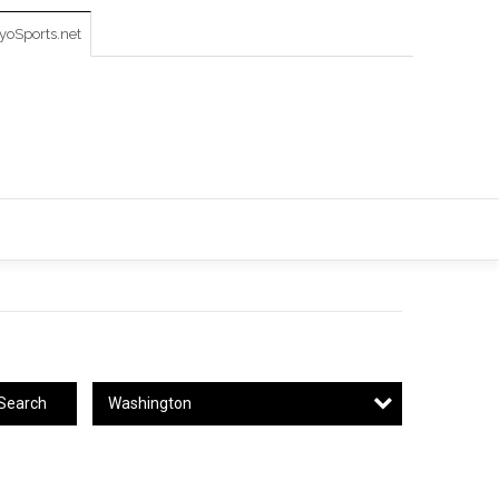
oSports.net
Washington
Search