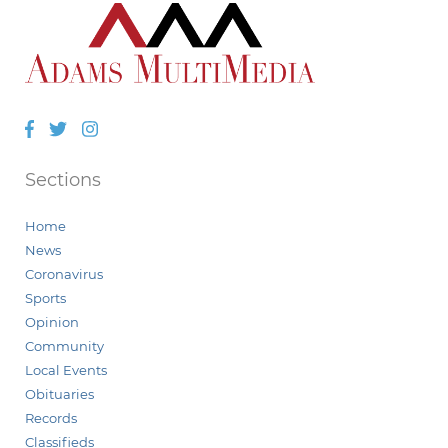
Facebook
Twitter
Instagram
Sections
Home
News
Coronavirus
Sports
Opinion
Community
Local Events
Obituaries
Records
Classifieds