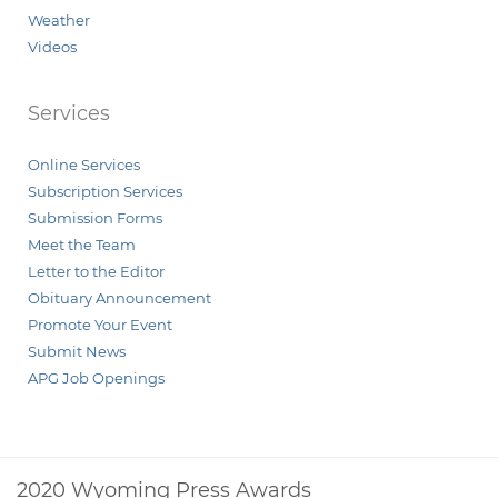
Weather
Videos
Services
Online Services
Subscription Services
Submission Forms
Meet the Team
Letter to the Editor
Obituary Announcement
Promote Your Event
Submit News
APG Job Openings
2020 Wyoming Press Awards