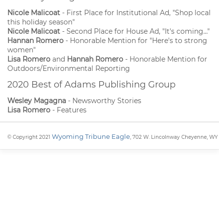
Nicole Malicoat
- First Place for Institutional Ad, "Shop local
this holiday season"
Nicole Malicoat
- Second Place for House Ad, "It's coming..."
Hannan Romero
- Honorable Mention for "Here's to strong
women"
Lisa Romero
and
Hannah Romero
- Honorable Mention for
Outdoors/Environmental Reporting
2020 Best of Adams Publishing Group
Wesley Magagna
- Newsworthy Stories
Lisa Romero
- Features
Wyoming Tribune Eagle
© Copyright 2021
, 702 W. Lincolnway Cheyenne, WY