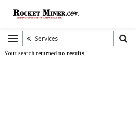
Services
Your search returned
no results