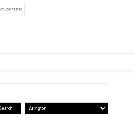
oSports.net
Arlington
Search