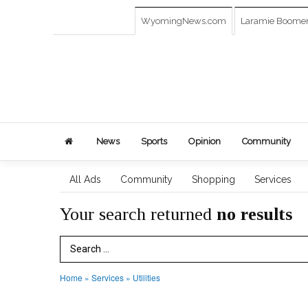
WyomingNews.com
Laramie Boome
News
Sports
Opinion
Community
All Ads
Community
Shopping
Services
Your search returned
no results
Search Term
Home
»
Services
»
Utilities