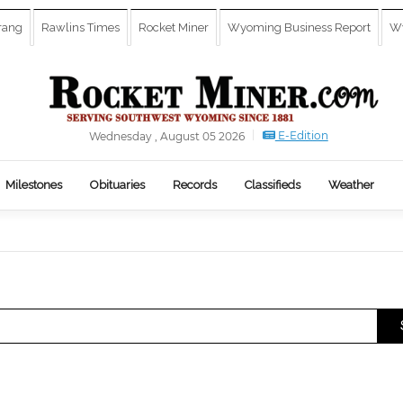
rang
Rawlins Times
Rocket Miner
Wyoming Business Report
Wy
E-Edition
Wednesday , August 05 2026
Milestones
Obituaries
Records
Classifieds
Weather